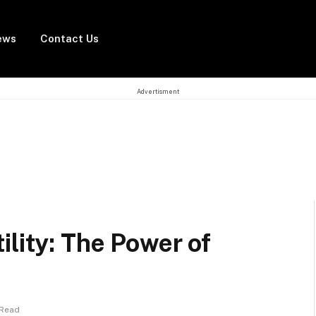
ews
Contact Us
Advertisment
ility: The Power of
 Read