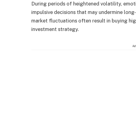
During periods of heightened volatility, emot
impulsive decisions that may undermine long-
market fluctuations often result in buying hig
investment strategy.
Ad