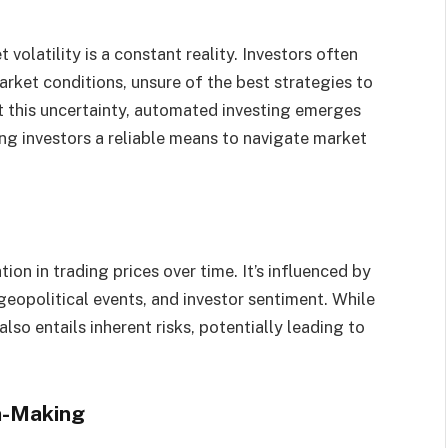
volatility is a constant reality. Investors often
rket conditions, unsure of the best strategies to
t this uncertainty, automated investing emerges
ing investors a reliable means to navigate market
tion in trading prices over time. It’s influenced by
geopolitical events, and investor sentiment. While
 also entails inherent risks, potentially leading to
.
on-Making