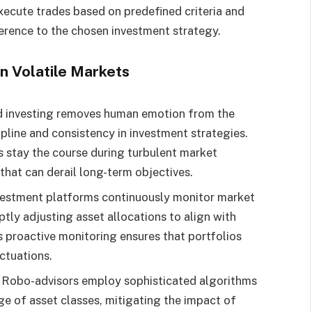
ecute trades based on predefined criteria and
erence to the chosen investment strategy.
n Volatile Markets
 investing removes human emotion from the
pline and consistency in investment strategies.
s stay the course during turbulent market
that can derail long-term objectives.
vestment platforms continuously monitor market
tly adjusting asset allocations to align with
s proactive monitoring ensures that portfolios
uctuations.
: Robo-advisors employ sophisticated algorithms
nge of asset classes, mitigating the impact of