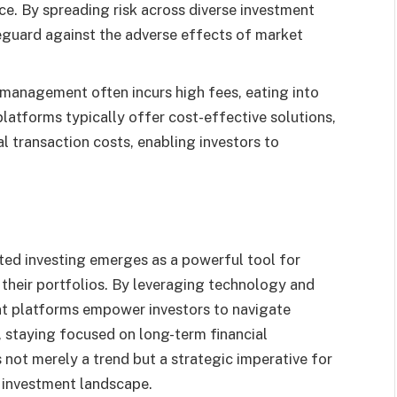
nce. By spreading risk across diverse investment
eguard against the adverse effects of market
 management often incurs high fees, eating into
latforms typically offer cost-effective solutions,
 transaction costs, enabling investors to
ated investing emerges as a powerful tool for
n their portfolios. By leveraging technology and
t platforms empower investors to navigate
 staying focused on long-term financial
not merely a trend but a strategic imperative for
c investment landscape.