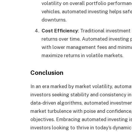
volatility on overall portfolio performa
vehicles, automated investing helps saf
downturns.
Cost Efficiency
: Traditional investment
returns over time. Automated investing p
with lower management fees and minimal
maximize returns in volatile markets.
Conclusion
In an era marked by market volatility, autom
investors seeking stability and consistency i
data-driven algorithms, automated investmen
market turbulence with poise and confidence,
objectives. Embracing automated investing is 
investors looking to thrive in today’s dynami