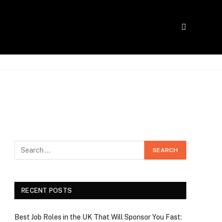
RECENT POSTS
Best Job Roles in the UK That Will Sponsor You Fast: