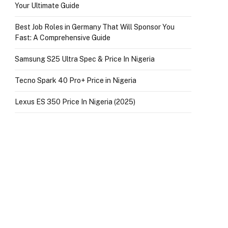
Your Ultimate Guide
Best Job Roles in Germany That Will Sponsor You
Fast: A Comprehensive Guide
Samsung S25 Ultra Spec & Price In Nigeria
Tecno Spark 40 Pro+ Price in Nigeria
Lexus ES 350 Price In Nigeria (2025)