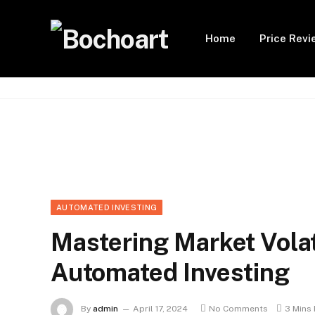
Home
Price Revi
AUTOMATED INVESTING
Mastering Market Volat
Automated Investing
By
admin
April 17, 2024
No Comments
3 Mins