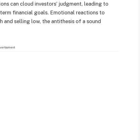
ions can cloud investors’ judgment, leading to
term financial goals. Emotional reactions to
h and selling low, the antithesis of a sound
vertisment