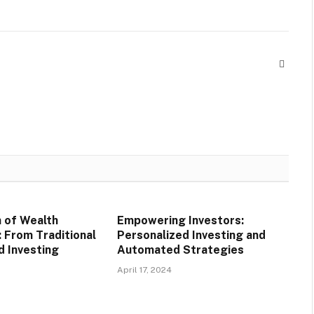
Websit
n of Wealth
Empowering Investors:
From Traditional
Personalized Investing and
 Investing
Automated Strategies
April 17, 2024