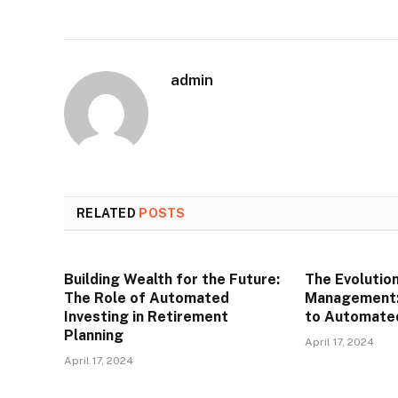
admin
RELATED
POSTS
Building Wealth for the Future:
The Evolutio
The Role of Automated
Management: 
Investing in Retirement
to Automated
Planning
April 17, 2024
April 17, 2024