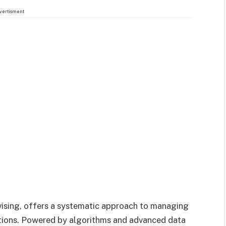
vertisment
ising, offers a systematic approach to managing
tions. Powered by algorithms and advanced data