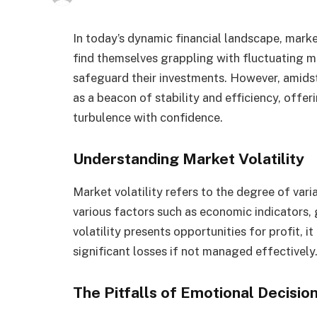
In today’s dynamic financial landscape, market 
find themselves grappling with fluctuating ma
safeguard their investments. However, amids
as a beacon of stability and efficiency, offer
turbulence with confidence.
Understanding Market Volatility
Market volatility refers to the degree of varia
various factors such as economic indicators, 
volatility presents opportunities for profit, it
significant losses if not managed effectively
The Pitfalls of Emotional Decisi