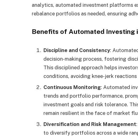
analytics, automated investment platforms ex
rebalance portfolios as needed, ensuring adh
Benefits of Automated Investing i
Discipline and Consistency
: Automated
decision-making process, fostering disci
This disciplined approach helps investor
conditions, avoiding knee-jerk reactions 
Continuous Monitoring
: Automated in
trends and portfolio performance, promp
investment goals and risk tolerance. Thi
remain resilient in the face of market fl
Diversification and Risk Management
to diversify portfolios across a wide ra