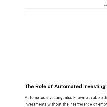
Ad
The Role of Automated Investing
Automated investing, also known as robo-adv
investments without the interference of emo