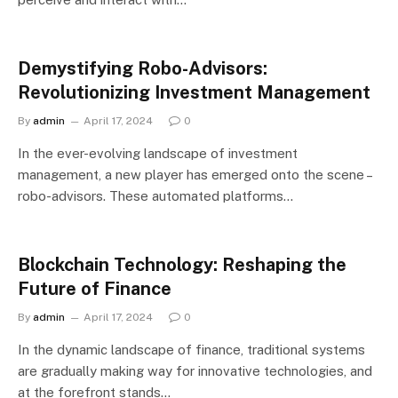
Demystifying Robo-Advisors:
Revolutionizing Investment Management
By
admin
April 17, 2024
0
In the ever-evolving landscape of investment
management, a new player has emerged onto the scene –
robo-advisors. These automated platforms…
Blockchain Technology: Reshaping the
Future of Finance
By
admin
April 17, 2024
0
In the dynamic landscape of finance, traditional systems
are gradually making way for innovative technologies, and
at the forefront stands…