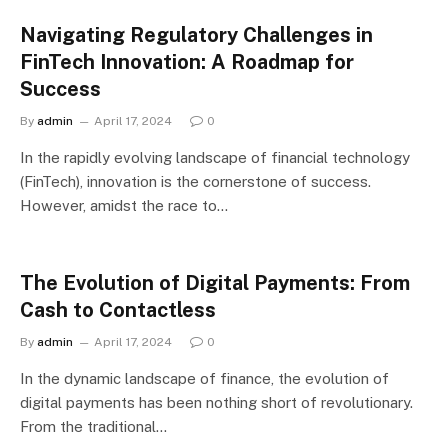
Navigating Regulatory Challenges in
FinTech Innovation: A Roadmap for
Success
By
admin
April 17, 2024
0
In the rapidly evolving landscape of financial technology
(FinTech), innovation is the cornerstone of success.
However, amidst the race to…
The Evolution of Digital Payments: From
Cash to Contactless
By
admin
April 17, 2024
0
In the dynamic landscape of finance, the evolution of
digital payments has been nothing short of revolutionary.
From the traditional…