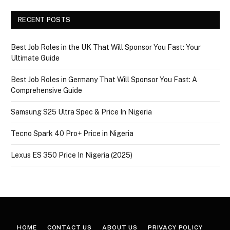
RECENT POSTS
Best Job Roles in the UK That Will Sponsor You Fast: Your
Ultimate Guide
Best Job Roles in Germany That Will Sponsor You Fast: A
Comprehensive Guide
Samsung S25 Ultra Spec & Price In Nigeria
Tecno Spark 40 Pro+ Price in Nigeria
Lexus ES 350 Price In Nigeria (2025)
HOME
CONTACT US
ABOUT US
PRIVACY POLICY