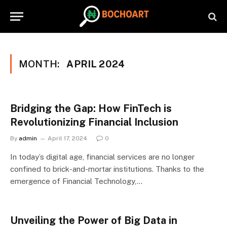
MONTH:
APRIL 2024
Bridging the Gap: How FinTech is
Revolutionizing Financial Inclusion
By
admin
April 17, 2024
0
In today’s digital age, financial services are no longer
confined to brick-and-mortar institutions. Thanks to the
emergence of Financial Technology,…
Unveiling the Power of Big Data in