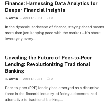
Finance: Harnessing Data Analytics for
Deeper Financial Insights
By
admin
April 17, 2024
0
In the dynamic landscape of finance, staying ahead means
more than just keeping pace with the market—it’s about
leveraging every…
Unveiling the Future of Peer-to-Peer
Lending: Revolutionizing Traditional
Banking
By
admin
April 17, 2024
0
Peer-to-peer (P2P) lending has emerged as a disruptive
force in the financial industry, offering a decentralized
alternative to traditional banking.…