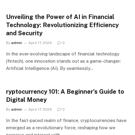
Unveiling the Power of AI in Financial
Technology: Revolutionizing Efficiency
and Security
By
admin
April 17, 2024
0
In the ever-evolving landscape of financial technology
(fintech), one innovation stands out as a game-changer:
Artificial Intelligence (AI). By seamlessly…
ryptocurrency 101: A Beginner’s Guide to
Digital Money
By
admin
April 17, 2024
0
In the fast-paced realm of finance, cryptocurrencies have
emerged as a revolutionary force, reshaping how we
perceive and interact with…