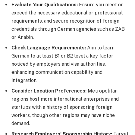
Evaluate Your Qualifications:
Ensure you meet or
exceed the necessary educational or professional
requirements, and secure recognition of foreign
credentials through German agencies such as ZAB
or Anabin.
Check Language Requirements:
Aim to learn
German to at least B1 or B2 level a key factor
noticed by employers and visa authorities,
enhancing communication capability and
integration.
Consider Location Preferences:
Metropolitan
regions host more international enterprises and
startups with a history of sponsoring foreign
workers, though other regions may have niche
demand.
Research Employers’ Sponsorship History:
Target