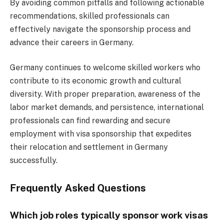
By avoiding common pitfalls and following actionable
recommendations, skilled professionals can
effectively navigate the sponsorship process and
advance their careers in Germany.
Germany continues to welcome skilled workers who
contribute to its economic growth and cultural
diversity. With proper preparation, awareness of the
labor market demands, and persistence, international
professionals can find rewarding and secure
employment with visa sponsorship that expedites
their relocation and settlement in Germany
successfully.
Frequently Asked Questions
Which job roles typically sponsor work visas