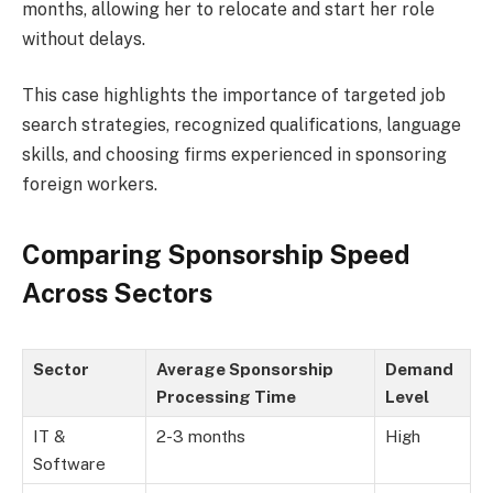
months, allowing her to relocate and start her role
without delays.
This case highlights the importance of targeted job
search strategies, recognized qualifications, language
skills, and choosing firms experienced in sponsoring
foreign workers.
Comparing Sponsorship Speed
Across Sectors
Sector
Average Sponsorship
Demand
Processing Time
Level
IT &
2-3 months
High
Software