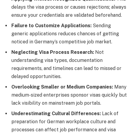
delays the visa process or causes rejections; always
ensure your credentials are validated beforehand.
Failure to Customize Applications:
Sending
generic applications reduces chances of getting
noticed in Germany’s competitive job market.
Neglecting Visa Process Research:
Not
understanding visa types, documentation
requirements, and timelines can lead to missed or
delayed opportunities.
Overlooking Smaller or Medium Companies:
Many
medium-sized enterprises sponsor visas quickly but
lack visibility on mainstream job portals.
Underestimating Cultural Differences:
Lack of
preparation for German workplace culture and
processes can affect job performance and visa