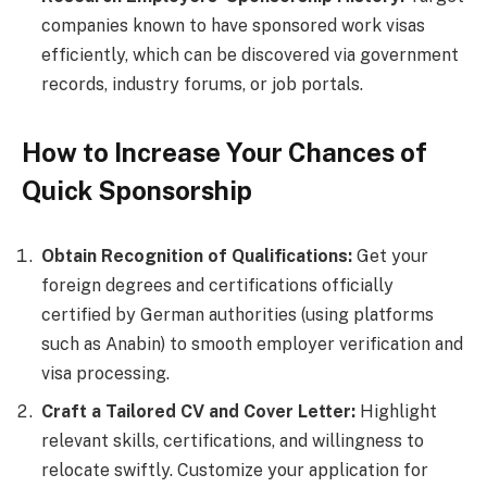
companies known to have sponsored work visas
efficiently, which can be discovered via government
records, industry forums, or job portals.
How to Increase Your Chances of
Quick Sponsorship
Obtain Recognition of Qualifications:
Get your
foreign degrees and certifications officially
certified by German authorities (using platforms
such as Anabin) to smooth employer verification and
visa processing.
Craft a Tailored CV and Cover Letter:
Highlight
relevant skills, certifications, and willingness to
relocate swiftly. Customize your application for