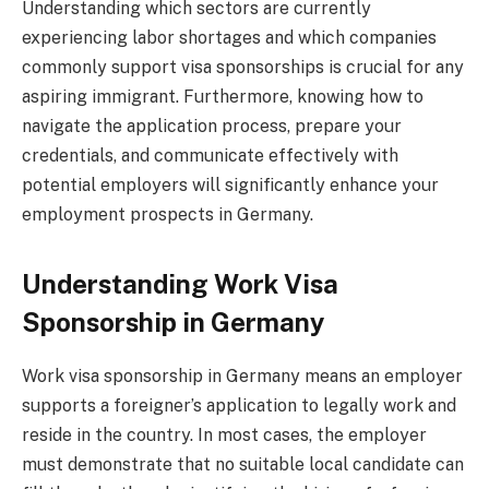
Understanding which sectors are currently
experiencing labor shortages and which companies
commonly support visa sponsorships is crucial for any
aspiring immigrant. Furthermore, knowing how to
navigate the application process, prepare your
credentials, and communicate effectively with
potential employers will significantly enhance your
employment prospects in Germany.
Understanding Work Visa
Sponsorship in Germany
Work visa sponsorship in Germany means an employer
supports a foreigner’s application to legally work and
reside in the country. In most cases, the employer
must demonstrate that no suitable local candidate can