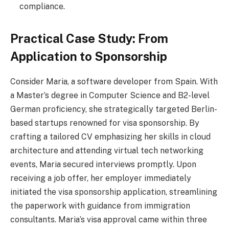
compliance.
Practical Case Study: From
Application to Sponsorship
Consider Maria, a software developer from Spain. With
a Master’s degree in Computer Science and B2-level
German proficiency, she strategically targeted Berlin-
based startups renowned for visa sponsorship. By
crafting a tailored CV emphasizing her skills in cloud
architecture and attending virtual tech networking
events, Maria secured interviews promptly. Upon
receiving a job offer, her employer immediately
initiated the visa sponsorship application, streamlining
the paperwork with guidance from immigration
consultants. Maria’s visa approval came within three