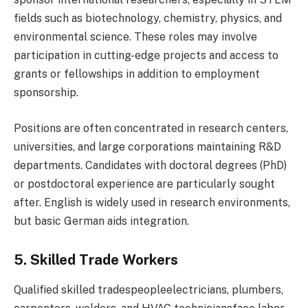
fields such as biotechnology, chemistry, physics, and
environmental science. These roles may involve
participation in cutting-edge projects and access to
grants or fellowships in addition to employment
sponsorship.
Positions are often concentrated in research centers,
universities, and large corporations maintaining R&D
departments. Candidates with doctoral degrees (PhD)
or postdoctoral experience are particularly sought
after. English is widely used in research environments,
but basic German aids integration.
5. Skilled Trade Workers
Qualified skilled tradespeopleelectricians, plumbers,