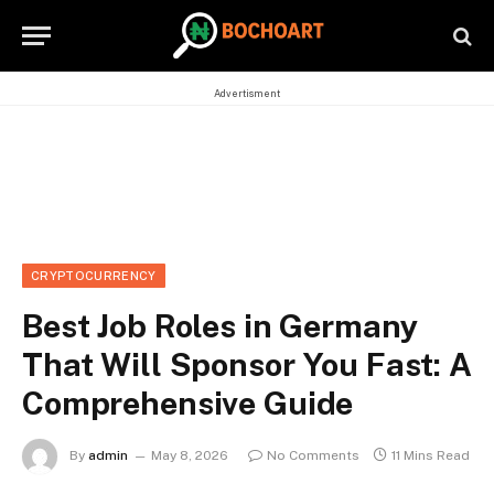
Advertisment
CRYPTOCURRENCY
Best Job Roles in Germany
That Will Sponsor You Fast: A
Comprehensive Guide
By
admin
May 8, 2026
No Comments
11 Mins Read