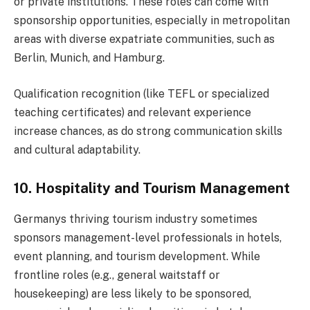
or private institutions. These roles can come with
sponsorship opportunities, especially in metropolitan
areas with diverse expatriate communities, such as
Berlin, Munich, and Hamburg.
Qualification recognition (like TEFL or specialized
teaching certificates) and relevant experience
increase chances, as do strong communication skills
and cultural adaptability.
10. Hospitality and Tourism Management
Germanys thriving tourism industry sometimes
sponsors management-level professionals in hotels,
event planning, and tourism development. While
frontline roles (e.g., general waitstaff or
housekeeping) are less likely to be sponsored,