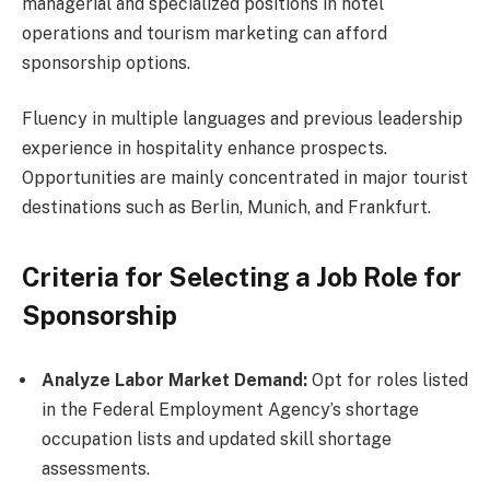
managerial and specialized positions in hotel
operations and tourism marketing can afford
sponsorship options.
Fluency in multiple languages and previous leadership
experience in hospitality enhance prospects.
Opportunities are mainly concentrated in major tourist
destinations such as Berlin, Munich, and Frankfurt.
Criteria for Selecting a Job Role for
Sponsorship
Analyze Labor Market Demand:
Opt for roles listed
in the Federal Employment Agency’s shortage
occupation lists and updated skill shortage
assessments.