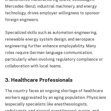
Mercedes-Benz), industrial machinery, and energy
technology, drives employer willingness to sponsor
foreign engineers.
Specialized skills such as automation engineering,
renewable energy system design, and aerospace
engineering further enhance employability. Many
roles require German-language communication,
particularly when involving regulatory compliance or
collaboration with local teams.
3. Healthcare Professionals
The country faces an ongoing shortage of healthcare
workers aggravated by an aging population. Physicians
(especially specialists like anesthesiologists,
radiologists, and general practitioners), nurses, and