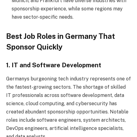
Munich, and Frankfurt have diverse industries with
sponsorship experience, while some regions may
have sector-specific needs.
Best Job Roles in Germany That
Sponsor Quickly
1. IT and Software Development
Germanys burgeoning tech industry represents one of
the fastest-growing sectors. The shortage of skilled
IT professionals across software development, data
science, cloud computing, and cybersecurity has
created abundant sponsorship opportunities. Notable
roles include software engineers, system architects,
DevOps engineers, artificial intelligence specialists,
and data analysts.