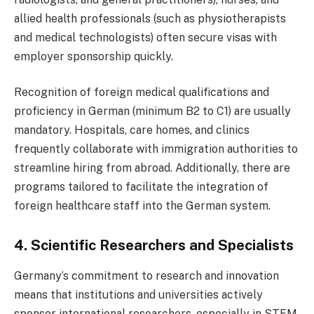
allied health professionals (such as physiotherapists
and medical technologists) often secure visas with
employer sponsorship quickly.
Recognition of foreign medical qualifications and
proficiency in German (minimum B2 to C1) are usually
mandatory. Hospitals, care homes, and clinics
frequently collaborate with immigration authorities to
streamline hiring from abroad. Additionally, there are
programs tailored to facilitate the integration of
foreign healthcare staff into the German system.
4. Scientific Researchers and Specialists
Germany’s commitment to research and innovation
means that institutions and universities actively
sponsor international researchers, especially in STEM