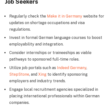
Job Seekers
Regularly check the
Make it in Germany
website for
updates on shortage occupations and visa
regulations.
Invest in formal German language courses to boost
employability and integration.
Consider internships or traineeships as viable
pathways to sponsored full-time roles.
Utilize job portals such as
Indeed Germany
,
StepStone
, and
Xing
to identify sponsoring
employers and industry trends.
Engage local recruitment agencies specialized in
placing international professionals within German
companies.