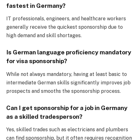
fastest in Germany?
IT professionals, engineers, and healthcare workers
generally receive the quickest sponsorship due to
high demand and skill shortages.
Is German language proficiency mandatory
for visa sponsorship?
While not always mandatory, having at least basic to
intermediate German skills significantly improves job
prospects and smooths the sponsorship process.
Can I get sponsorship for a job in Germany
as a skilled tradesperson?
Yes, skilled trades such as electricians and plumbers
can find sponsorship, but it often requires recognition