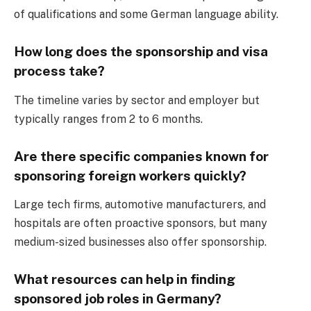
of qualifications and some German language ability.
How long does the sponsorship and visa
process take?
The timeline varies by sector and employer but
typically ranges from 2 to 6 months.
Are there specific companies known for
sponsoring foreign workers quickly?
Large tech firms, automotive manufacturers, and
hospitals are often proactive sponsors, but many
medium-sized businesses also offer sponsorship.
What resources can help in finding
sponsored job roles in Germany?