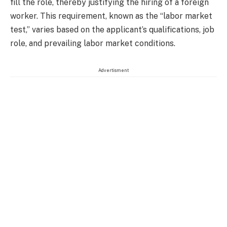
fill the role, thereby justifying the hiring of a foreign
worker. This requirement, known as the “labor market
test,” varies based on the applicant’s qualifications, job
role, and prevailing labor market conditions.
Advertisment