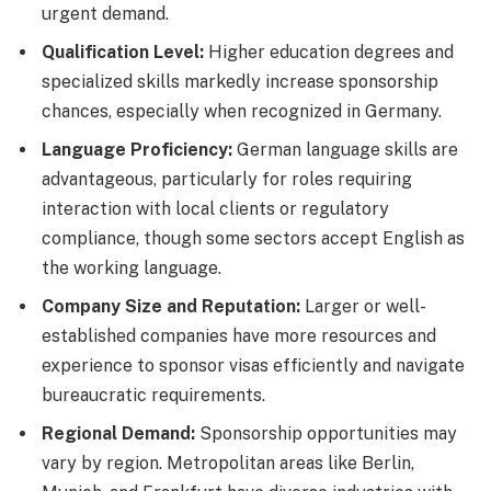
urgent demand.
Qualification Level:
Higher education degrees and
specialized skills markedly increase sponsorship
chances, especially when recognized in Germany.
Language Proficiency:
German language skills are
advantageous, particularly for roles requiring
interaction with local clients or regulatory
compliance, though some sectors accept English as
the working language.
Company Size and Reputation:
Larger or well-
established companies have more resources and
experience to sponsor visas efficiently and navigate
bureaucratic requirements.
Regional Demand:
Sponsorship opportunities may
vary by region. Metropolitan areas like Berlin,