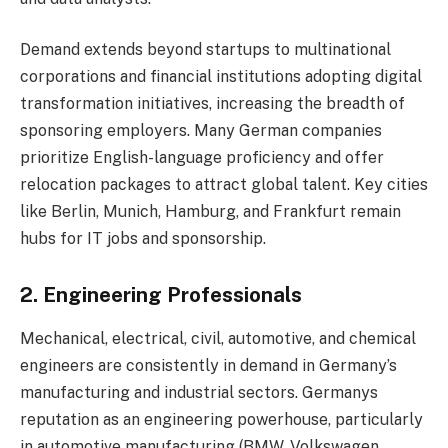
Demand extends beyond startups to multinational
corporations and financial institutions adopting digital
transformation initiatives, increasing the breadth of
sponsoring employers. Many German companies
prioritize English-language proficiency and offer
relocation packages to attract global talent. Key cities
like Berlin, Munich, Hamburg, and Frankfurt remain
hubs for IT jobs and sponsorship.
2. Engineering Professionals
Mechanical, electrical, civil, automotive, and chemical
engineers are consistently in demand in Germany’s
manufacturing and industrial sectors. Germanys
reputation as an engineering powerhouse, particularly
in automotive manufacturing (BMW, Volkswagen,