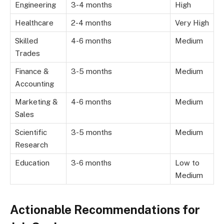
Engineering
3-4 months
High
Healthcare
2-4 months
Very High
Skilled
4-6 months
Medium
Trades
Finance &
3-5 months
Medium
Accounting
Marketing &
4-6 months
Medium
Sales
Scientific
3-5 months
Medium
Research
Education
3-6 months
Low to
Medium
Actionable Recommendations for