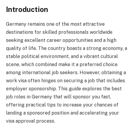
Introduction
Germany remains one of the most attractive
destinations for skilled professionals worldwide
seeking excellent career opportunities and a high
quality of life. The country boasts a strong economy, a
stable political environment, and a vibrant cultural
scene, which combined make it a preferred choice
among international job seekers. However, obtaining a
work visa often hinges on securing a job that includes
employer sponsorship. This guide explores the best
job roles in Germany that will sponsor you fast,
offering practical tips to increase your chances of
landing a sponsored position and accelerating your
visa approval process.