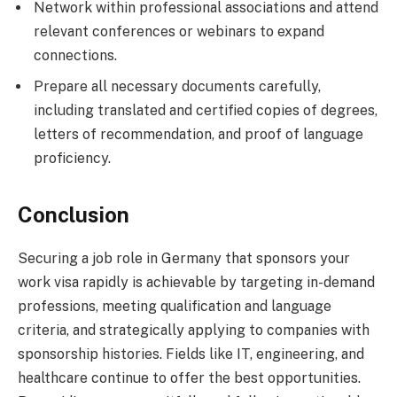
Network within professional associations and attend
relevant conferences or webinars to expand
connections.
Prepare all necessary documents carefully,
including translated and certified copies of degrees,
letters of recommendation, and proof of language
proficiency.
Conclusion
Securing a job role in Germany that sponsors your
work visa rapidly is achievable by targeting in-demand
professions, meeting qualification and language
criteria, and strategically applying to companies with
sponsorship histories. Fields like IT, engineering, and
healthcare continue to offer the best opportunities.