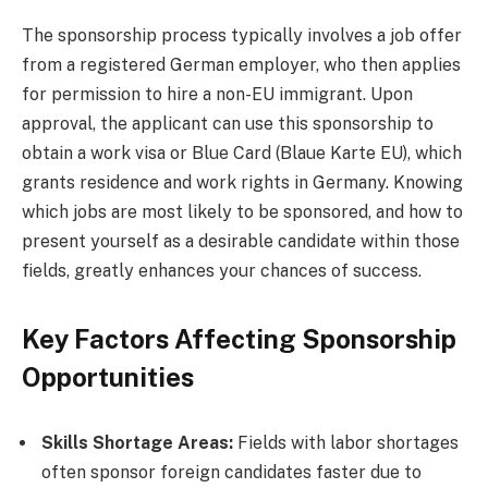
The sponsorship process typically involves a job offer
from a registered German employer, who then applies
for permission to hire a non-EU immigrant. Upon
approval, the applicant can use this sponsorship to
obtain a work visa or Blue Card (Blaue Karte EU), which
grants residence and work rights in Germany. Knowing
which jobs are most likely to be sponsored, and how to
present yourself as a desirable candidate within those
fields, greatly enhances your chances of success.
Key Factors Affecting Sponsorship
Opportunities
Skills Shortage Areas:
Fields with labor shortages
often sponsor foreign candidates faster due to