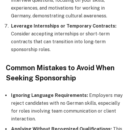
interview questions, focusing on your skills,
experiences, and motivations for working in
Germany, demonstrating cultural awareness.
Leverage Internships or Temporary Contracts:
Consider accepting internships or short-term
contracts that can transition into long-term
sponsorship roles.
Common Mistakes to Avoid When
Seeking Sponsorship
Ignoring Language Requirements:
Employers may
reject candidates with no German skills, especially
for roles involving team communication or client
interaction.
Applying Without Recognized Qualifications:
This