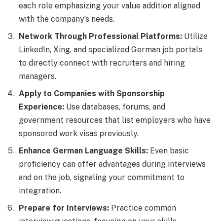
each role emphasizing your value addition aligned
with the company’s needs.
Network Through Professional Platforms:
Utilize
LinkedIn, Xing, and specialized German job portals
to directly connect with recruiters and hiring
managers.
Apply to Companies with Sponsorship
Experience:
Use databases, forums, and
government resources that list employers who have
sponsored work visas previously.
Enhance German Language Skills:
Even basic
proficiency can offer advantages during interviews
and on the job, signaling your commitment to
integration.
Prepare for Interviews:
Practice common