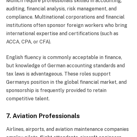
Munich require professionals skilled in accounting,
auditing, financial analysis, risk management, and
compliance. Multinational corporations and financial
institutions often sponsor foreign workers who bring
international expertise and certifications (such as
ACCA, CPA, or CFA).
English fluency is commonly acceptable in finance,
but knowledge of German accounting standards and
tax laws is advantageous. These roles support
Germanys position in the global financial market, and
sponsorship is frequently provided to retain
competitive talent.
7. Aviation Professionals
Airlines, airports, and aviation maintenance companies