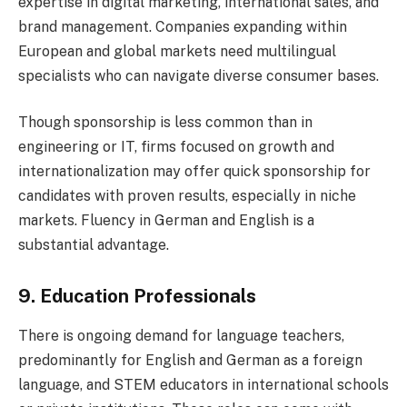
expertise in digital marketing, international sales, and
brand management. Companies expanding within
European and global markets need multilingual
specialists who can navigate diverse consumer bases.
Though sponsorship is less common than in
engineering or IT, firms focused on growth and
internationalization may offer quick sponsorship for
candidates with proven results, especially in niche
markets. Fluency in German and English is a
substantial advantage.
9. Education Professionals
There is ongoing demand for language teachers,
predominantly for English and German as a foreign
language, and STEM educators in international schools