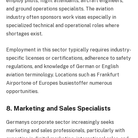
employ pilots, flight attendants, aircraft engineers,
and ground operations specialists. The aviation
industry often sponsors work visas especially in
specialized technical and operational roles where
shortages exist.
Employment in this sector typically requires industry-
specific licenses or certifications, adherence to safety
regulations, and knowledge of German or English
aviation terminology. Locations such as Frankfurt
Airportone of Europes busiestoffer numerous
opportunities.
8. Marketing and Sales Specialists
Germanys corporate sector increasingly seeks
marketing and sales professionals, particularly with