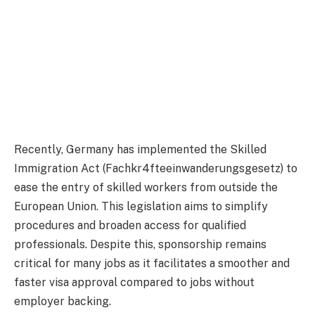
Recently, Germany has implemented the Skilled
Immigration Act (Fachkr4fteeinwanderungsgesetz) to
ease the entry of skilled workers from outside the
European Union. This legislation aims to simplify
procedures and broaden access for qualified
professionals. Despite this, sponsorship remains
critical for many jobs as it facilitates a smoother and
faster visa approval compared to jobs without
employer backing.