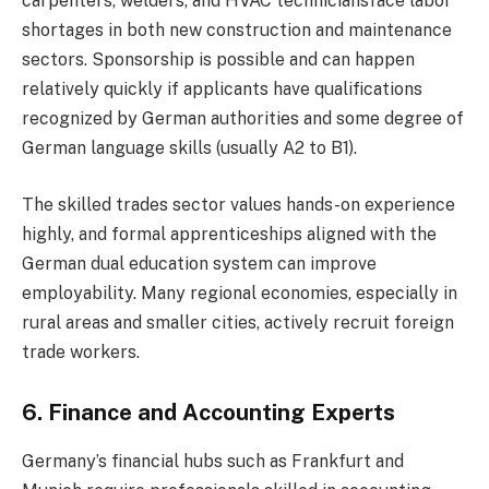
carpenters, welders, and HVAC techniciansface labor
shortages in both new construction and maintenance
sectors. Sponsorship is possible and can happen
relatively quickly if applicants have qualifications
recognized by German authorities and some degree of
German language skills (usually A2 to B1).
The skilled trades sector values hands-on experience
highly, and formal apprenticeships aligned with the
German dual education system can improve
employability. Many regional economies, especially in
rural areas and smaller cities, actively recruit foreign
trade workers.
6. Finance and Accounting Experts
Germany’s financial hubs such as Frankfurt and