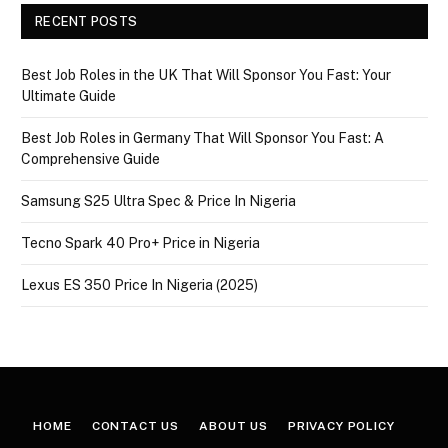
RECENT POSTS
Best Job Roles in the UK That Will Sponsor You Fast: Your
Ultimate Guide
Best Job Roles in Germany That Will Sponsor You Fast: A
Comprehensive Guide
Samsung S25 Ultra Spec & Price In Nigeria
Tecno Spark 40 Pro+ Price in Nigeria
Lexus ES 350 Price In Nigeria (2025)
HOME
CONTACT US
ABOUT US
PRIVACY POLICY