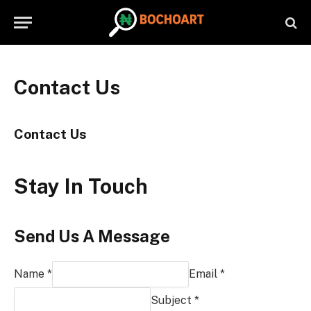
Contact Us
Contact Us
Stay In Touch
Send Us A Message
Name *
Email *
Subject *