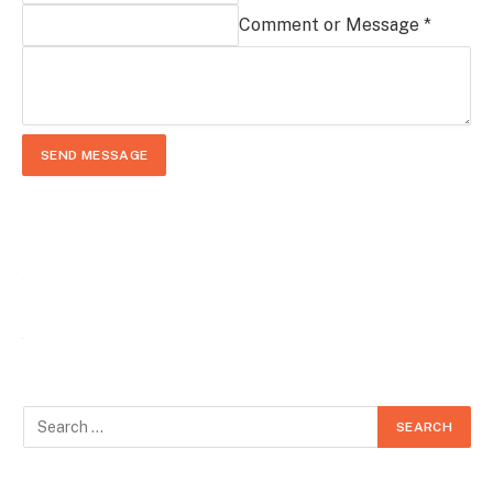
Comment or Message *
SEND MESSAGE