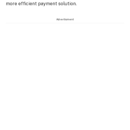
more efficient payment solution.
Advertisment