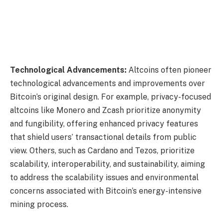
Technological Advancements:
Altcoins often pioneer
technological advancements and improvements over
Bitcoin’s original design. For example, privacy-focused
altcoins like Monero and Zcash prioritize anonymity
and fungibility, offering enhanced privacy features
that shield users’ transactional details from public
view. Others, such as Cardano and Tezos, prioritize
scalability, interoperability, and sustainability, aiming
to address the scalability issues and environmental
concerns associated with Bitcoin’s energy-intensive
mining process.