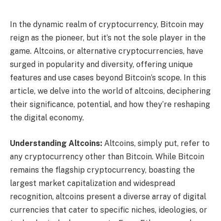
In the dynamic realm of cryptocurrency, Bitcoin may
reign as the pioneer, but it’s not the sole player in the
game. Altcoins, or alternative cryptocurrencies, have
surged in popularity and diversity, offering unique
features and use cases beyond Bitcoin’s scope. In this
article, we delve into the world of altcoins, deciphering
their significance, potential, and how they’re reshaping
the digital economy.
Understanding Altcoins:
Altcoins, simply put, refer to
any cryptocurrency other than Bitcoin. While Bitcoin
remains the flagship cryptocurrency, boasting the
largest market capitalization and widespread
recognition, altcoins present a diverse array of digital
currencies that cater to specific niches, ideologies, or