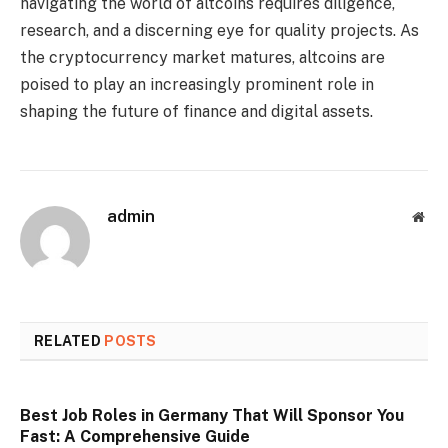
navigating the world of altcoins requires diligence,
research, and a discerning eye for quality projects. As
the cryptocurrency market matures, altcoins are
poised to play an increasingly prominent role in
shaping the future of finance and digital assets.
admin
Web
RELATED
POSTS
Best Job Roles in Germany That Will Sponsor You
Fast: A Comprehensive Guide