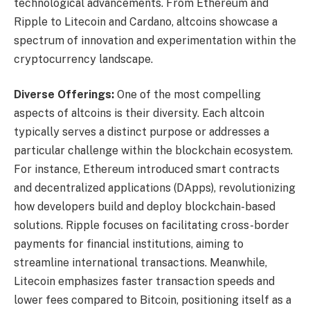
technological advancements. From Ethereum and
Ripple to Litecoin and Cardano, altcoins showcase a
spectrum of innovation and experimentation within the
cryptocurrency landscape.
Diverse Offerings:
One of the most compelling
aspects of altcoins is their diversity. Each altcoin
typically serves a distinct purpose or addresses a
particular challenge within the blockchain ecosystem.
For instance, Ethereum introduced smart contracts
and decentralized applications (DApps), revolutionizing
how developers build and deploy blockchain-based
solutions. Ripple focuses on facilitating cross-border
payments for financial institutions, aiming to
streamline international transactions. Meanwhile,
Litecoin emphasizes faster transaction speeds and
lower fees compared to Bitcoin, positioning itself as a