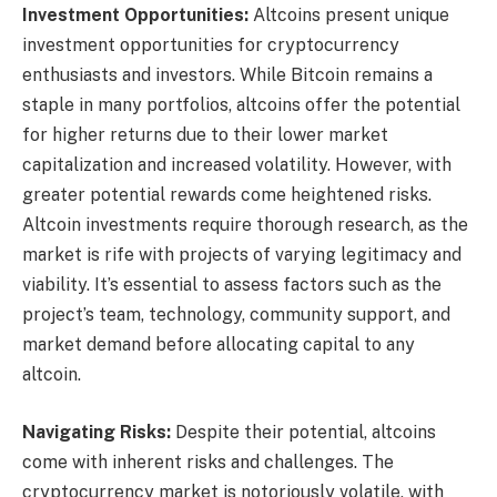
Investment Opportunities:
Altcoins present unique
investment opportunities for cryptocurrency
enthusiasts and investors. While Bitcoin remains a
staple in many portfolios, altcoins offer the potential
for higher returns due to their lower market
capitalization and increased volatility. However, with
greater potential rewards come heightened risks.
Altcoin investments require thorough research, as the
market is rife with projects of varying legitimacy and
viability. It’s essential to assess factors such as the
project’s team, technology, community support, and
market demand before allocating capital to any
altcoin.
Navigating Risks:
Despite their potential, altcoins
come with inherent risks and challenges. The
cryptocurrency market is notoriously volatile, with