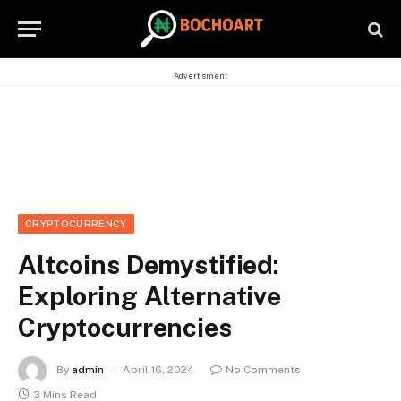
Advertisment
CRYPTOCURRENCY
Altcoins Demystified:
Exploring Alternative
Cryptocurrencies
By
admin
April 16, 2024
No Comments
3 Mins Read