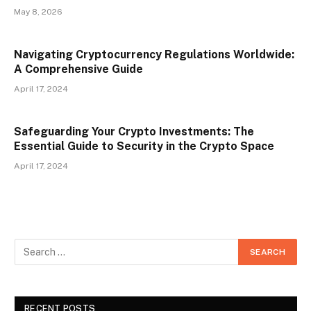
May 8, 2026
Navigating Cryptocurrency Regulations Worldwide:
A Comprehensive Guide
April 17, 2024
Safeguarding Your Crypto Investments: The
Essential Guide to Security in the Crypto Space
April 17, 2024
RECENT POSTS