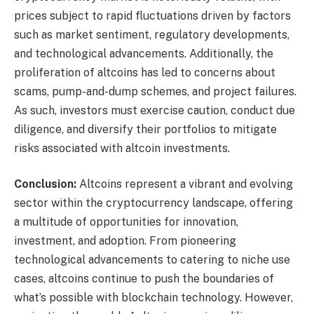
prices subject to rapid fluctuations driven by factors
such as market sentiment, regulatory developments,
and technological advancements. Additionally, the
proliferation of altcoins has led to concerns about
scams, pump-and-dump schemes, and project failures.
As such, investors must exercise caution, conduct due
diligence, and diversify their portfolios to mitigate
risks associated with altcoin investments.
Conclusion:
Altcoins represent a vibrant and evolving
sector within the cryptocurrency landscape, offering
a multitude of opportunities for innovation,
investment, and adoption. From pioneering
technological advancements to catering to niche use
cases, altcoins continue to push the boundaries of
what’s possible with blockchain technology. However,