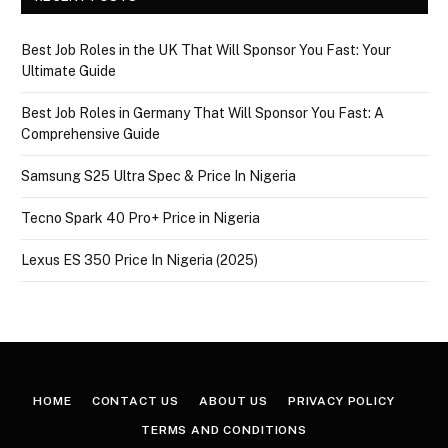
Best Job Roles in the UK That Will Sponsor You Fast: Your
Ultimate Guide
Best Job Roles in Germany That Will Sponsor You Fast: A
Comprehensive Guide
Samsung S25 Ultra Spec & Price In Nigeria
Tecno Spark 40 Pro+ Price in Nigeria
Lexus ES 350 Price In Nigeria (2025)
HOME
CONTACT US
ABOUT US
PRIVACY POLICY
TERMS AND CONDITIONS